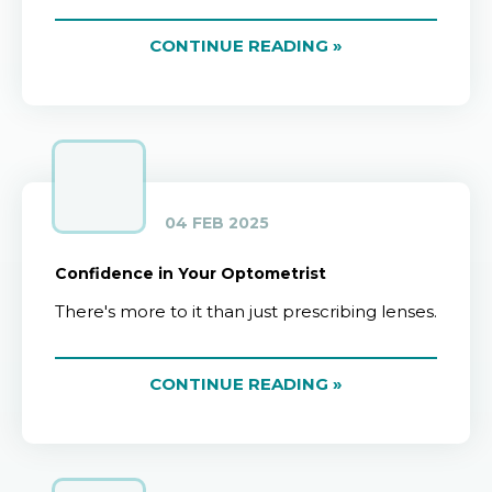
CONTINUE READING »
04 FEB 2025
Confidence in Your Optometrist
There's more to it than just prescribing lenses.
CONTINUE READING »