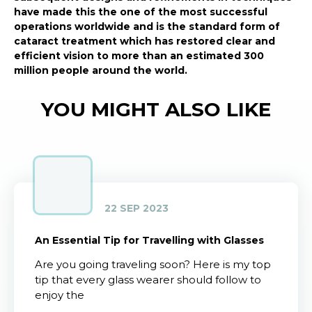
have made this the one of the most successful
operations worldwide and is the standard form of
cataract treatment which has restored clear and
efficient vision to more than an estimated 300
million people around the world.
YOU MIGHT ALSO LIKE
22 SEP 2023
An Essential Tip for Travelling with Glasses
Are you going traveling soon? Here is my top
tip that every glass wearer should follow to
enjoy the