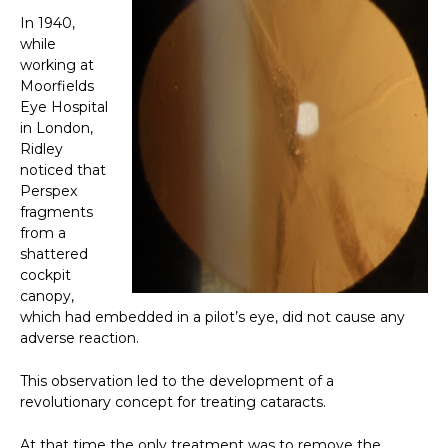
In 1940,
while
working at
Moorfields
Eye Hospital
in London,
Ridley
noticed that
Perspex
fragments
from a
shattered
cockpit
canopy,
which had embedded in a pilot’s eye, did not cause any
adverse reaction.
This observation led to the development of a
revolutionary concept for treating cataracts.
At that time the only treatment was to remove the