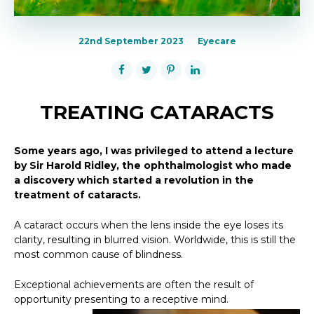
22nd September 2023
Eyecare
TREATING CATARACTS
Some years ago, I was privileged to attend a lecture
by Sir Harold Ridley, the ophthalmologist who made
a discovery which started a revolution in the
treatment of cataracts.
A cataract occurs when the lens inside the eye loses its
clarity, resulting in blurred vision. Worldwide, this is still the
most common cause of blindness.
Exceptional achievements are often the result of
opportunity presenting to a receptive mind.