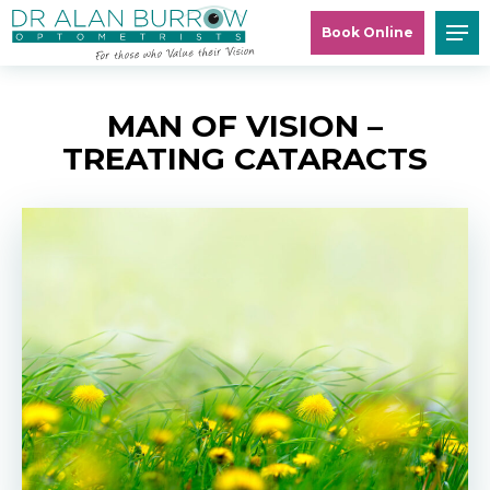
Book Online
MAN OF VISION –
TREATING CATARACTS