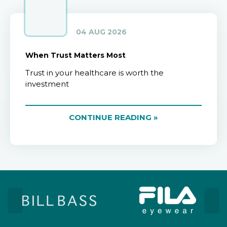
04 AUG 2026
When Trust Matters Most
Trust in your healthcare is worth the
investment
CONTINUE READING »