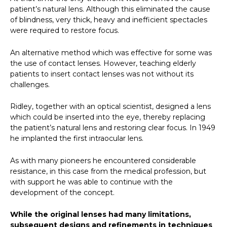
patient’s natural lens. Although this eliminated the cause
of blindness, very thick, heavy and inefficient spectacles
were required to restore focus.
An alternative method which was effective for some was
the use of contact lenses. However, teaching elderly
patients to insert contact lenses was not without its
challenges.
Ridley, together with an optical scientist, designed a lens
which could be inserted into the eye, thereby replacing
the patient’s natural lens and restoring clear focus. In 1949
he implanted the first intraocular lens.
As with many pioneers he encountered considerable
resistance, in this case from the medical profession, but
with support he was able to continue with the
development of the concept.
While the original lenses had many limitations,
subsequent designs and refinements in techniques