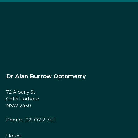
Dr Alan Burrow Optometry
72 Albany St
Coffs Harbour
NSW 2450
Phone:
(02) 6652 7411
Hours: