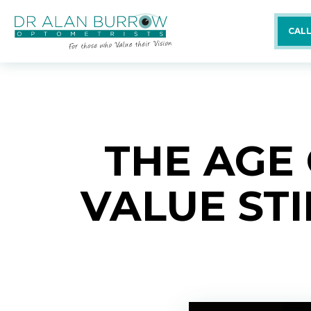
CALL
THE AGE
VALUE ST