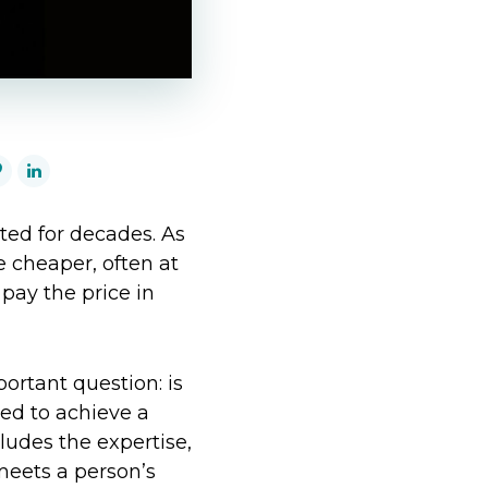
ted for decades. As
 cheaper, often at
pay the price in
ortant question: is
sed to achieve a
cludes the expertise,
meets a person’s