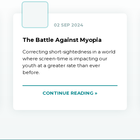
02 SEP 2024
The Battle Against Myopia
Correcting short-sightedness in a world
where screen-time is impacting our
youth at a greater rate than ever
before.
CONTINUE READING »