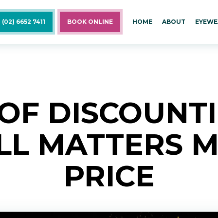
 (02) 6652 7411
BOOK ONLINE
HOME
ABOUT
EYEWE
 OF DISCOUNT
ILL MATTERS 
PRICE