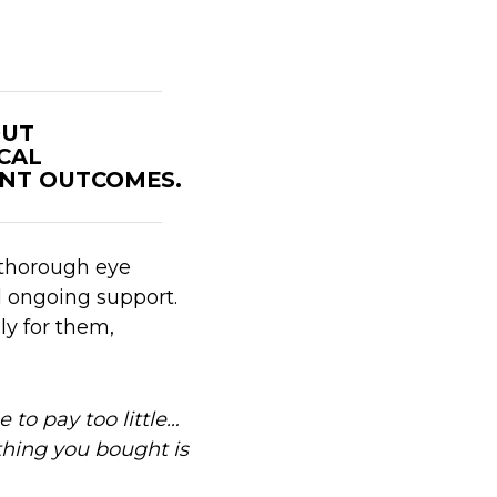
OUT
ICAL
NT OUTCOMES.
 thorough eye
d ongoing support.
ly for them,
e to pay too little…
thing you bought is