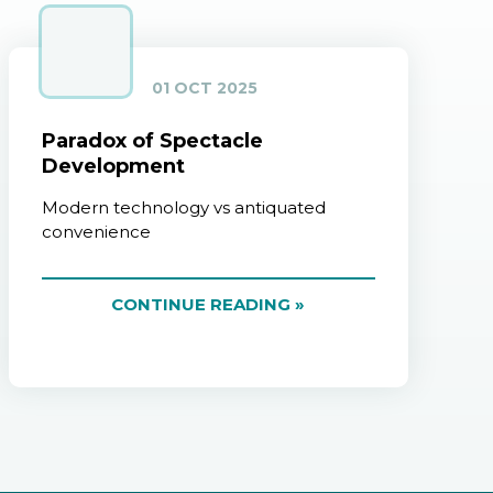
01 OCT 2025
Paradox of Spectacle
Development
Modern technology vs antiquated
convenience
CONTINUE READING »