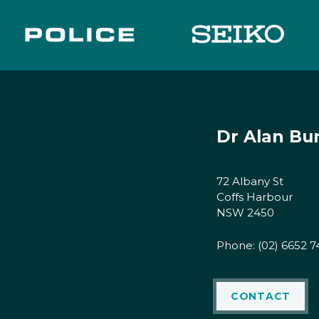
Dr Alan Bu
72 Albany St
Coffs Harbour
NSW 2450
Phone:
(02) 6652 7
CONTACT