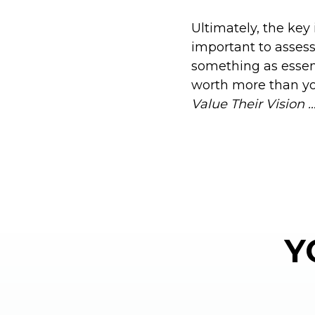
Ultimately, the key 
important to assess 
something as essent
worth more than yo
Value Their Vision 
Y