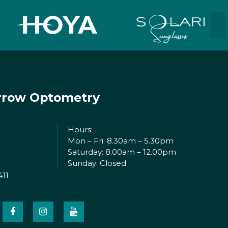
rrow Optometry
Hours:
Mon – Fri: 8.30am – 5.30pm
Saturday: 8.00am – 12.00pm
Sunday: Closed
411