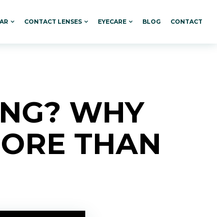
AR
CONTACT LENSES
EYECARE
BLOG
CONTACT
ING? WHY
MORE THAN