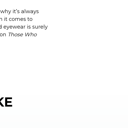
 why it’s always
n it comes to
d eyewear is surely
 on
Those Who
KE