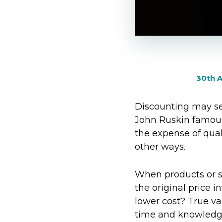
30th A
Discounting may se
John Ruskin famous
the expense of qual
other ways.
When products or se
the original price 
lower cost? True val
time and knowledge 