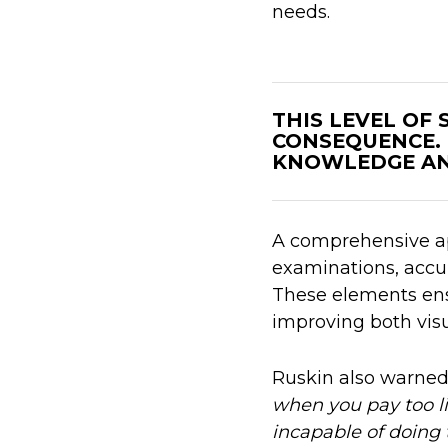
needs.
THIS LEVEL OF
CONSEQUENCE.
KNOWLEDGE AN
A comprehensive ap
examinations, accu
These elements ensu
improving both vis
Ruskin also warne
when you pay too li
incapable of doing 