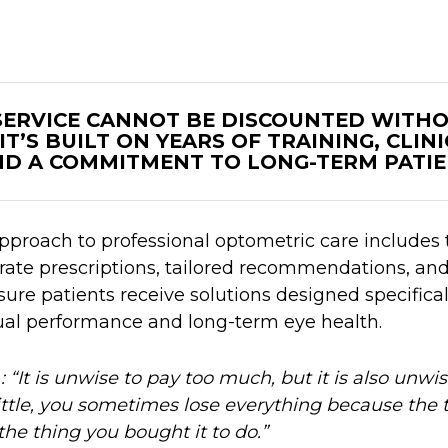
 SERVICE CANNOT BE DISCOUNTED WITH
IT’S BUILT ON YEARS OF TRAINING, CLIN
D A COMMITMENT TO LONG-TERM PATIE
proach to professional optometric care includes
rate prescriptions, tailored recommendations, an
re patients receive solutions designed specifical
ual performance and long-term eye health.
d
: “It is unwise to pay too much, but it is also unwis
ttle, you sometimes lose everything because the 
the thing you bought it to do.”