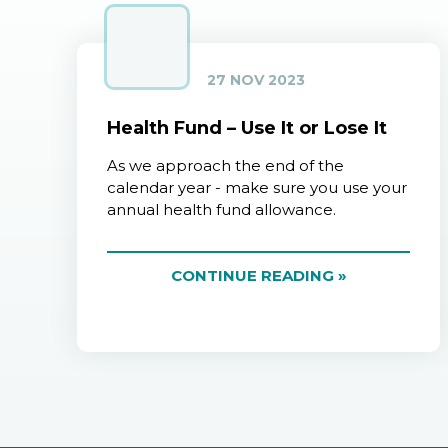
27 NOV 2023
Health Fund – Use It or Lose It
As we approach the end of the
calendar year - make sure you use your
annual health fund allowance.
CONTINUE READING »