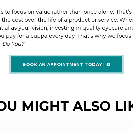
is to focus on value rather than price alone. That’s
the cost over the life of a product or service. Whe
ial as your vision, investing in quality eyecare an
u pay for a cuppa every day. That’s why we focus
… Do You?
BOOK AN APPOINTMENT TODAY!
OU MIGHT ALSO LI