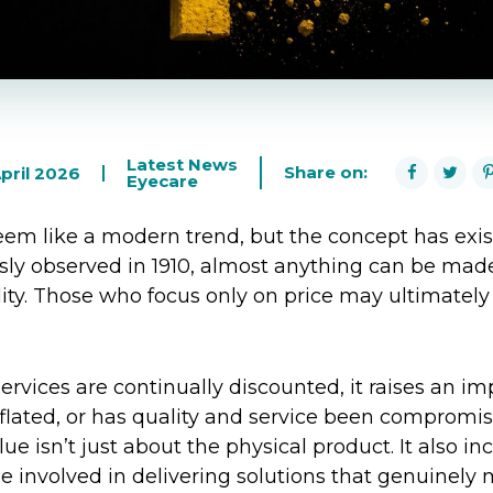
Latest News
Share on:
pril 2026
Eyecare
em like a modern trend, but the concept has exis
ly observed in 1910, almost anything can be made
ity. Those who focus only on price may ultimately 
rvices are continually discounted, it raises an imp
inflated, or has quality and service been compromi
ue isn’t just about the physical product. It also in
involved in delivering solutions that genuinely 