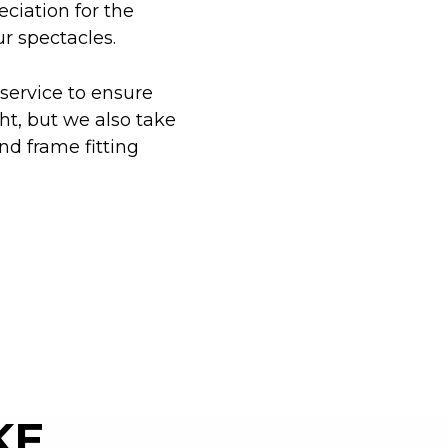
eciation for the
ur spectacles.
 service to ensure
ht, but we also take
nd frame fitting
KE