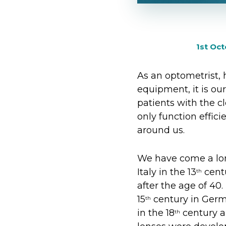
1st Oc
As an optometrist, 
equipment, it is ou
patients with the c
only function effic
around us.
We have come a lon
Italy in the 13
centu
th
after the age of 40.
15
century in Germa
th
in the 18
century a
th