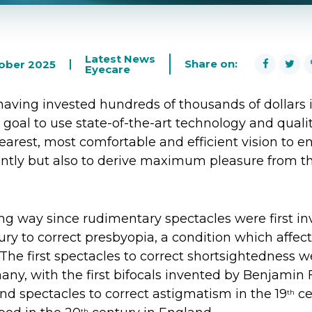
Latest News
Share on:
tober 2025
Eyecare
having invested hundreds of thousands of dollars i
r goal to use state-of-the-art technology and quali
learest, most comfortable and efficient vision to 
iently but also to derive maximum pleasure from t
g way since rudimentary spectacles were first in
ry to correct presbyopia, a condition which affects
 The first spectacles to correct shortsightedness 
ny, with the first bifocals invented by Benjamin 
nd spectacles to correct astigmatism in the 19
ce
th
th