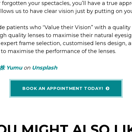
or forgotten your spectacles, you’ll have a true appr
lows us to have clear vision just by putting on yo
de patients who “Value their Vision” with a quality
igh quality lenses to maximise their natural eyesig
 expert frame selection, customised lens design, a
 to maximise the performance of the lenses.
株 Yumu
on
Unsplash
BOOK AN APPOINTMENT TODAY!
OU MIGHT ALSO LI