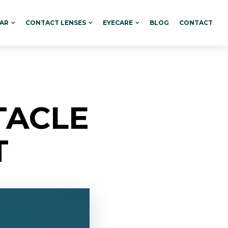
AR
CONTACT LENSES
EYECARE
BLOG
CONTACT
TACLE
T