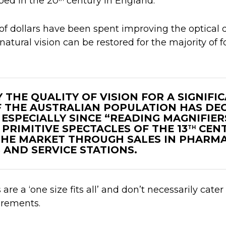
ped in the 20
century in England.
 of dollars have been spent improving the optical q
natural vision can be restored for the majority of f
 THE QUALITY OF VISION FOR A SIGNIFI
 THE AUSTRALIAN POPULATION HAS DE
 ESPECIALLY SINCE “READING MAGNIFIER
PRIMITIVE SPECTACLES OF THE 13
CENT
TH
HE MARKET THROUGH SALES IN PHARMA
AND SERVICE STATIONS.
re a ‘one size fits all’ and don’t necessarily cater 
uirements.