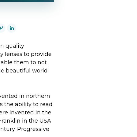
n quality
ty lenses to provide
enable them to not
he beautiful world
vented in northern
 the ability to read
were invented in the
Franklin in the USA
ntury. Progressive