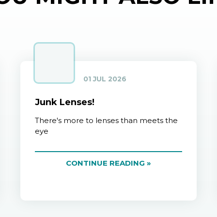
01 JUL 2026
Junk Lenses!
There's more to lenses than meets the
eye
CONTINUE READING »