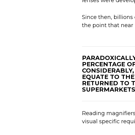
lenses were develo
Since then, billions
the point that near 
PARADOXICALLY
PERCENTAGE OF
CONSIDERABLY,
EQUATE TO THE 
RETURNED TO T
SUPERMARKETS 
Reading magnifiers a
visual specific req