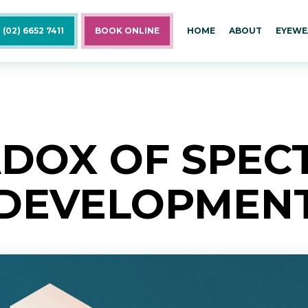
 (02) 6652 7411
BOOK ONLINE
HOME
ABOUT
EYEWE
DOX OF SPEC
DEVELOPMEN