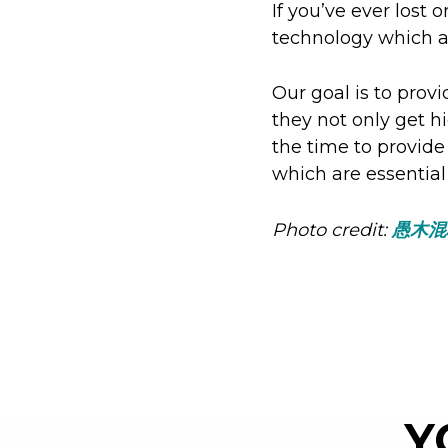
If you’ve ever lost 
technology which al
Our goal is to provi
they not only get h
the time to provide
which are essential
Photo credit:
愚木混
Y