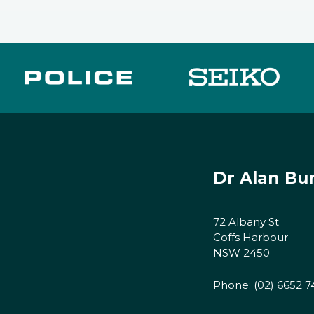
Dr Alan Bu
72 Albany St
Coffs Harbour
NSW 2450
Phone:
(02) 6652 7