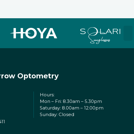
rrow Optometry
Hours:
Mon – Fri: 8.30am – 5.30pm
Saturday: 8.00am – 12.00pm
Sunday: Closed
411