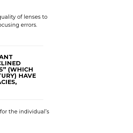
uality of lenses to
ocusing errors.
CANT
CLINED
S” (WHICH
URY) HAVE
CIES,
for the individual’s