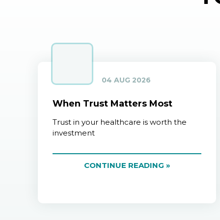
04 AUG 2026
When Trust Matters Most
Trust in your healthcare is worth the
investment
CONTINUE READING »