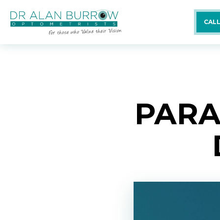
CALL
PARA