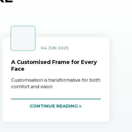
04 JUN 2025
A Customised Frame for Every
Face
Customisation is transformative for both
comfort and vision
CONTINUE READING »